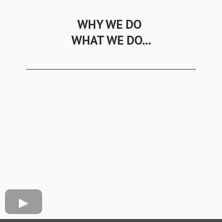
WHY WE DO
WHAT WE DO...