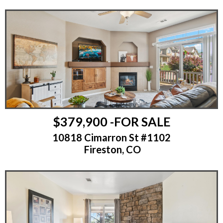
$379,900 -FOR SALE
10818 Cimarron St #1102
Fireston, CO