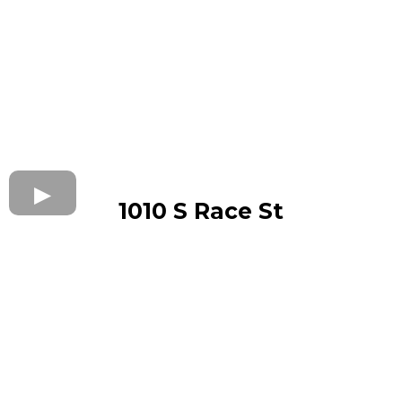
1010 S Race St