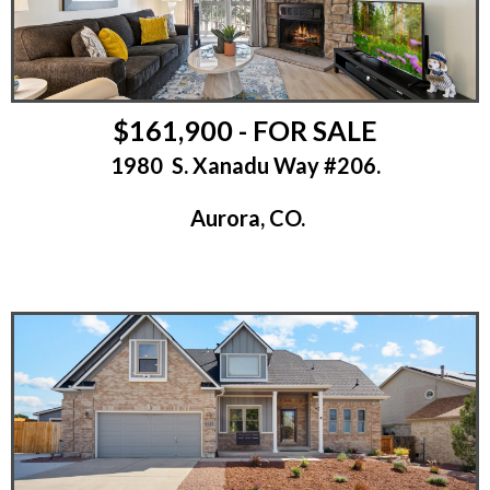
$161,900 - FOR SALE
1980 S. Xanadu Way #206.
Aurora, CO.