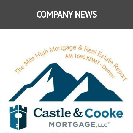
COMPANY NEWS