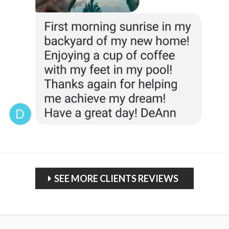
SEE MORE CLIENTS REVIEWS