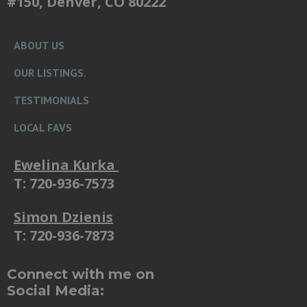
#150, Denver, CO 80222
ABOUT US
OUR LISTINGS.
TESTIMONIALS
LOCAL FAVS
Ewelina Kurka
T: 720-936-7573
Simon Dzienis
T: 720-936-7873
Connect with me on
Social Media: