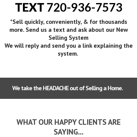
TEXT
720-936-7573
*Sell quickly, conveniently, & for thousands
more. Send us a text and ask about our New
Selling System
We will reply and send you a link explaining the
system.
We take the HEADACHE out of Selling a Home.
WHAT OUR HAPPY CLIENTS ARE
SAYING...