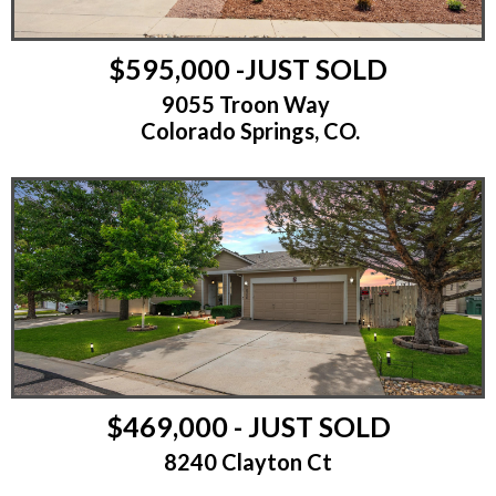
$595,000 -JUST SOLD
9055 Troon Way
Colorado Springs, CO.
$469,000 - JUST SOLD
8240 Clayton Ct