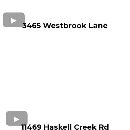
3465 Westbrook Lane
11469 Haskell Creek Rd