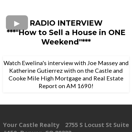
RADIO INTERVIEW
***"How to Sell a House in ONE
Weekend"***
Watch Ewelina's interview with Joe Massey and
Katherine Gutierrez with on the Castle and
Cooke Mile High Mortgage and Real Estate
Report on AM 1690!
Your Castle Realty 2755 S Locust St Suite