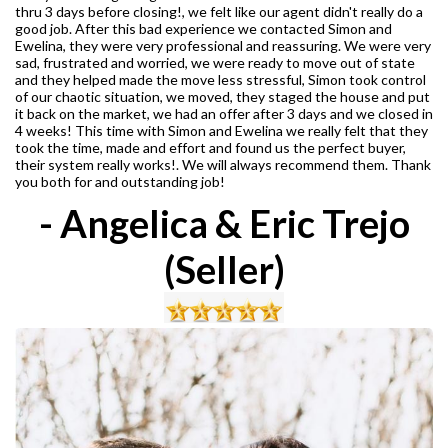
thru 3 days before closing!, we felt like our agent didn't really do a
good job. After this bad experience we contacted Simon and
Ewelina, they were very professional and reassuring. We were very
sad, frustrated and worried, we were ready to move out of state
and they helped made the move less stressful, Simon took control
of our chaotic situation, we moved, they staged the house and put
it back on the market, we had an offer after 3 days and we closed in
4 weeks! This time with Simon and Ewelina we really felt that they
took the time, made and effort and found us the perfect buyer,
their system really works!. We will always recommend them. Thank
you both for and outstanding job!
- Angelica & Eric Trejo
(Seller)