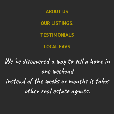
ABOUT US
OUR LISTINGS.
TESTIMONIALS
LOCAL FAVS
We 've discovered a way to sell a home in
one weekend
instead of the weeks or months it takes
other real estate agents.