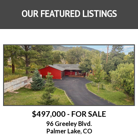
OUR FEATURED LISTINGS
$497,000 - FOR SALE
96 Greeley Blvd.
Palmer Lake, CO