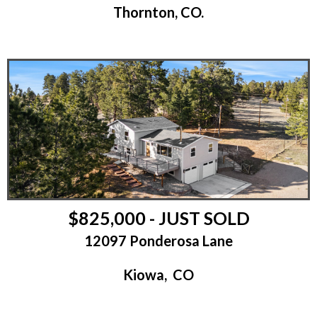
Thornton, CO.
$825,000 - JUST SOLD
12097 Ponderosa Lane
Kiowa, CO