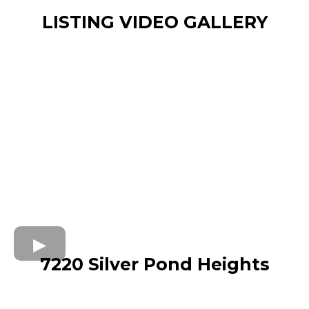
LISTING VIDEO GALLERY
7220 Silver Pond Heights