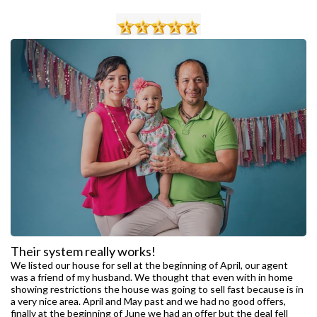
Their system really works!
We listed our house for sell at the beginning of April, our agent
was a friend of my husband. We thought that even with in home
showing restrictions the house was going to sell fast because is in
a very nice area. April and May past and we had no good offers,
finally at the beginning of June we had an offer but the deal fell