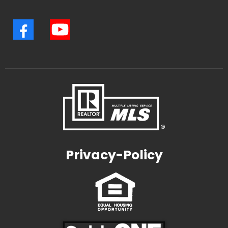
Privacy-Policy