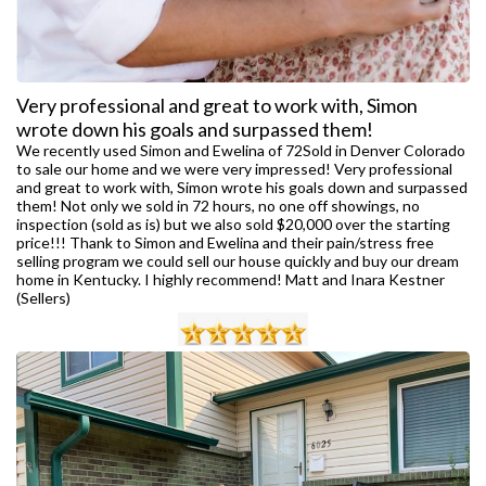
Very professional and great to work with, Simon
wrote down his goals and surpassed them!
We recently used Simon and Ewelina of 72Sold in Denver Colorado
to sale our home and we were very impressed! Very professional
and great to work with, Simon wrote his goals down and surpassed
them! Not only we sold in 72 hours, no one off showings, no
inspection (sold as is) but we also sold $20,000 over the starting
price!!! Thank to Simon and Ewelina and their pain/stress free
selling program we could sell our house quickly and buy our dream
home in Kentucky. I highly recommend! Matt and Inara Kestner
(Sellers)