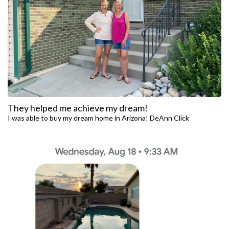
They helped me achieve my dream!
I was able to buy my dream home in Arizona! DeAnn Click