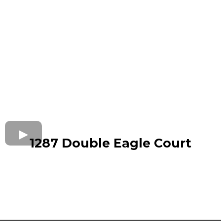
1287 Double Eagle Court