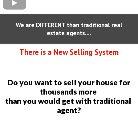
We are DIFFERENT than traditional real
estate agents....
There is a New Selling System
Do you want to sell your house for
thousands more
than you would get with traditional
agent?