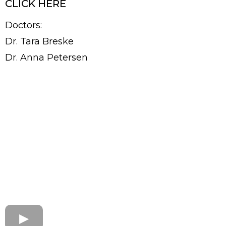
CLICK HERE
Doctors:
Dr. Tara Breske
Dr. Anna Petersen