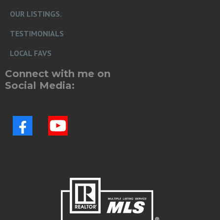
OUR LISTINGS.
TESTIMONIALS
LOCAL FAVS
Connect with me on
Social Media: