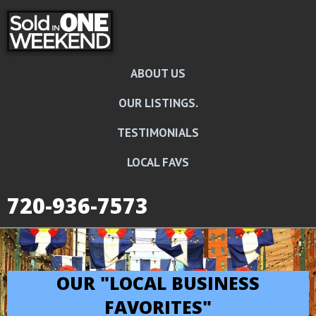
ABOUT US
OUR LISTINGS.
TESTIMONIALS
LOCAL FAVS
720-936-7573
OUR "LOCAL BUSINESS
FAVORITES"