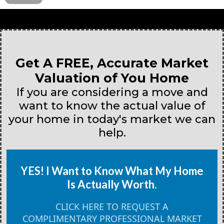
Get A FREE, Accurate Market
Valuation of You Home
If you are considering a move and
want to know the actual value of
your home in today's market we can
help.
YES! I Want to Know What My Home
Is Actually Worth.
CLICK HERE TO REQUEST A
COMPLIMENTARY PROFESSIONAL MARKET