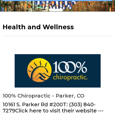
Health and Wellness
100% Chiropractic - Parker, CO
10161 S. Parker Rd #200T: (303) 840-
7279Click here to visit their website ---