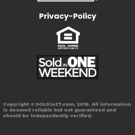
Privacy-Policy
Copyright © SOLDin27.com, 2018. All information
is deemed reliable but not guaranteed and
should be independently verified.