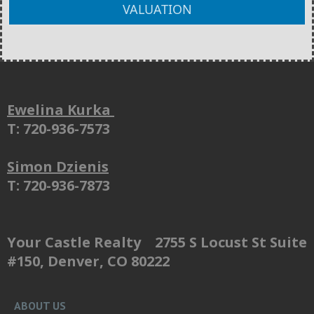
VALUATION
Ewelina Kurka
T: 720-936-7573
Simon Dzienis
T: 720-936-7873
Your Castle Realty 2755 S Locust St Suite
#150, Denver, CO 80222
ABOUT US